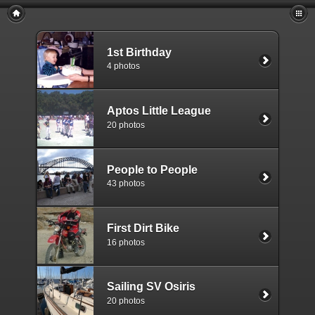
1st Birthday
4 photos
Aptos Little League
20 photos
People to People
43 photos
First Dirt Bike
16 photos
Sailing SV Osiris
20 photos