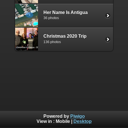
Her Name Is Antigua
36 photos
Christmas 2020 Trip
136 photos
Powered by
Piwigo
View in :
Mobile
|
Desktop