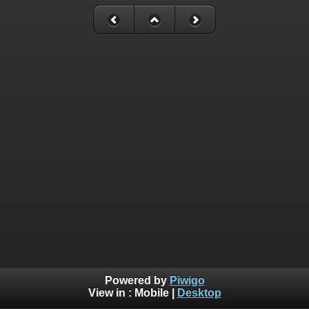
Powered by
Piwigo
View in :
Mobile
|
Desktop