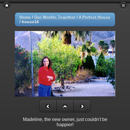
Home
/
Our Worlds Together
/
A Perfect House
/
house16
Madeline, the new owner, just couldn't be
happier!