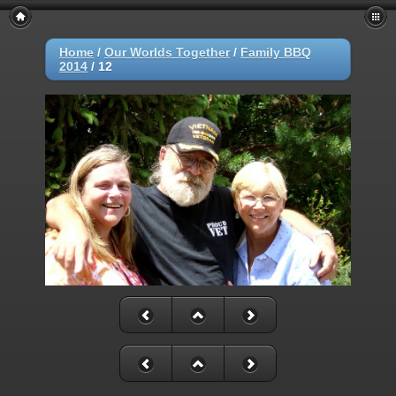
Home
/
Our Worlds Together
/
Family BBQ
2014
/
12