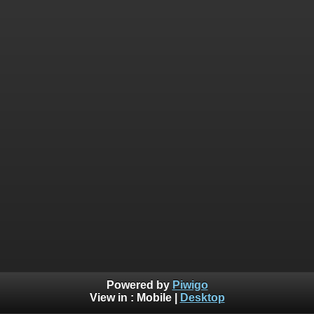
Powered by
Piwigo
View in :
Mobile
|
Desktop