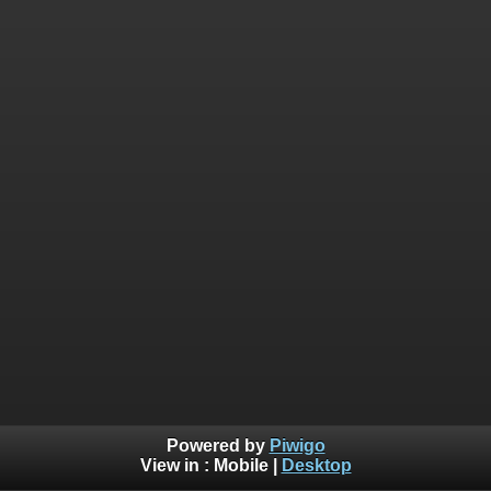
Powered by
Piwigo
View in :
Mobile
|
Desktop