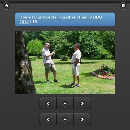
Home
/
Our Worlds Together
/
Family BBQ
2014
/
15