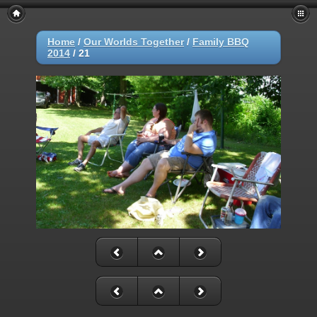
Home
/
Our Worlds Together
/
Family BBQ
2014
/
21