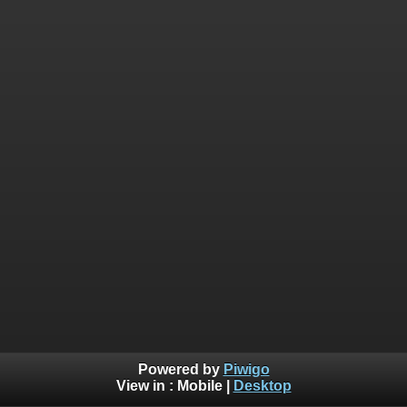
Powered by
Piwigo
View in :
Mobile
|
Desktop