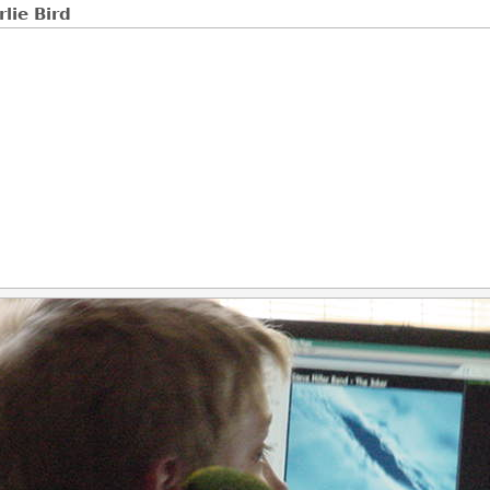
rlie Bird