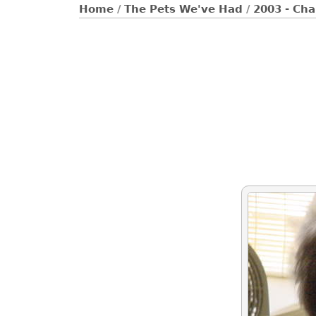
Home
/
The Pets We've Had
/
2003 - Cha