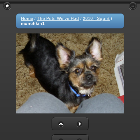
Home
/
The Pets We've Had
/
2010 - Squirt
/
munchkin1