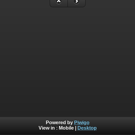
Powered by
Piwigo
View in :
Mobile
|
Desktop