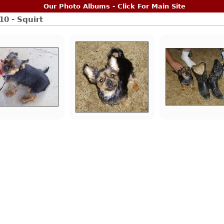
Our Photo Albums - Click For Main Site
10 - Squirt