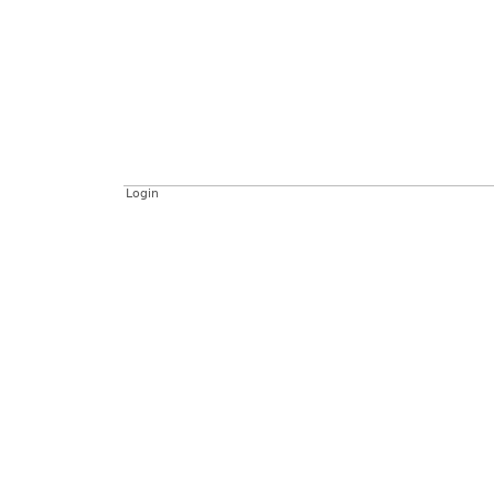
Login