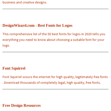
business and creative designs.
DesignWizard.com - Best Fonts for Logos
This comprehensive list of the 50 best fonts for logos in 2020 tells you
everything you need to know about choosing a suitable font for your
logo.
Font Squirrel
Font Squirrel scours the internet for high quality, legitimately free fonts
. Download thousands of completely legal, high quality, free fonts.
Free Design Resources