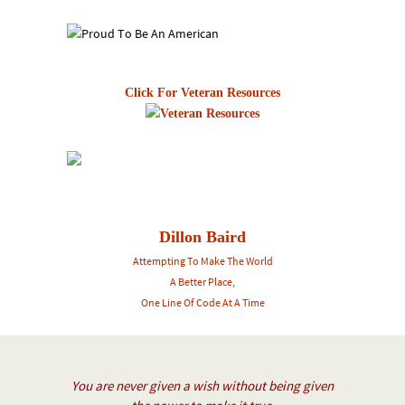
Click For Veteran Resources
Dillon Baird
Attempting To Make The World
A Better Place,
One Line Of Code At A Time
You are never given a wish without being given