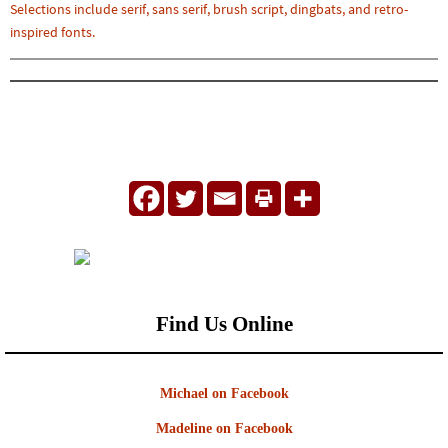
Selections include serif, sans serif, brush script, dingbats, and retro-
inspired fonts.
Find Us Online
Michael on Facebook
Madeline on Facebook