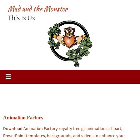
Skip
Mad and the Monster
to
This Is Us
content
Animation Factory
Download Animation Factory royalty free gif animations, clipart,
PowerPoint templates, backgrounds, and videos to enhance your