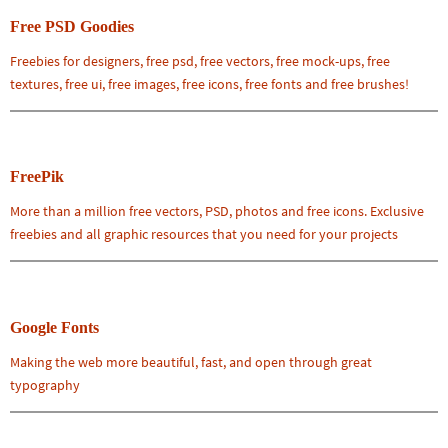
Free PSD Goodies
Freebies for designers, free psd, free vectors, free mock-ups, free
textures, free ui, free images, free icons, free fonts and free brushes!
FreePik
More than a million free vectors, PSD, photos and free icons. Exclusive
freebies and all graphic resources that you need for your projects
Google Fonts
Making the web more beautiful, fast, and open through great
typography