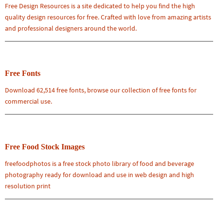
Free Design Resources is a site dedicated to help you find the high
quality design resources for free. Crafted with love from amazing artists
and professional designers around the world.
Free Fonts
Download 62,514 free fonts, browse our collection of free fonts for
commercial use.
Free Food Stock Images
freefoodphotos is a free stock photo library of food and beverage
photography ready for download and use in web design and high
resolution print