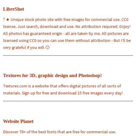
LibreShot
? ★ Unique stock photo site with free images for commercial use. CC0
license. Just search, download and use. No attribution required. Enjoy!
All photos has guaranteed origin - all are taken by me. All pictures are
licensed using CC0 so you can use them without attribution - But I’ll be
very grateful if you will 🙂
Textures for 3D, graphic design and Photoshop!
Textures.com is a website that offers digital pictures of all sorts of
materials. Sign up for free and download 15 free images every day!
Website Planet
Discover 70+ of the best fonts that are free for commercial use.