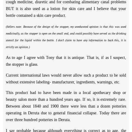
cough medicine, diuretic and for combating alimentary canal problems
BUT it is also used as a lotion for skin care and I believe that your
bottle contained a skin care product.
(Sellers note: Because of the design of the stopper, my uneducated opinion is that this was used
medicinally, as the stopper is open on the small end, and could possibly have served as the drinking
utensil for the liquid within the bottle. I don’t claim to have any information to back this, it is
strictly an opinion.)
As to age I agree with Tony that it is antique. That is, if as I suspect,
the stopper is glass.
Current international laws would never allow such a product to be sold
without extensive labeling- manufacturer, ingredients, warnings, etc.
This product had to have been made in a local apothecary shop or
beauty salon more than a hundred years ago. If so, it is extremely rare.
Between about 1840 and 1900 there were less than a dozen potteries
operating in Deruta due to general financial collapse. Today there are
over three hundred potteries in Deruta.
I say probable because although everything is correct as to age, the