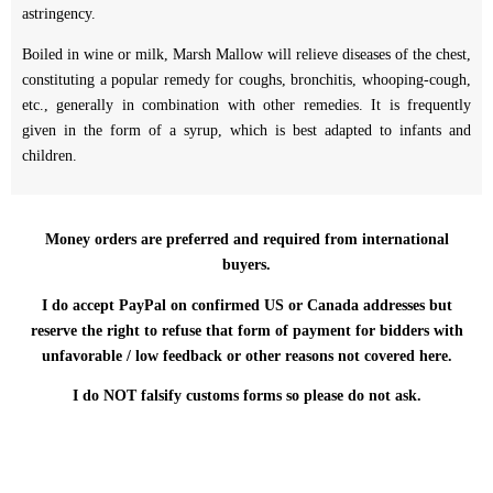
astringency.
Boiled in wine or milk, Marsh Mallow will relieve diseases of the chest,
constituting a popular remedy for coughs, bronchitis, whooping-cough,
etc., generally in combination with other remedies. It is frequently
given in the form of a syrup, which is best adapted to infants and
children.
Money orders are preferred and required from international
buyers.
I do accept PayPal on confirmed US or Canada addresses but
reserve the right to refuse that form of payment for bidders with
unfavorable / low feedback or other reasons not covered here.
I do NOT falsify customs forms so please do not ask.