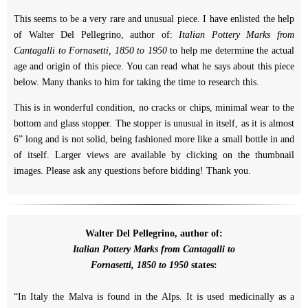
This seems to be a very rare and unusual piece. I have enlisted the help
of Walter Del Pellegrino, author of:
Italian Pottery Marks from
Cantagalli to Fornasetti, 1850 to 1950
to help me determine the actual
age and origin of this piece. You can read what he says about this piece
below. Many thanks to him for taking the time to research this.
This is in wonderful condition, no cracks or chips, minimal wear to the
bottom and glass stopper. The stopper is unusual in itself, as it is almost
6” long and is not solid, being fashioned more like a small bottle in and
of itself. Larger views are available by clicking on the thumbnail
images. Please ask any questions before bidding! Thank you.
Walter Del Pellegrino, author of:
Italian Pottery Marks from Cantagalli to
Fornasetti, 1850 to 1950
states:
“In Italy the Malva is found in the Alps. It is used medicinally as a