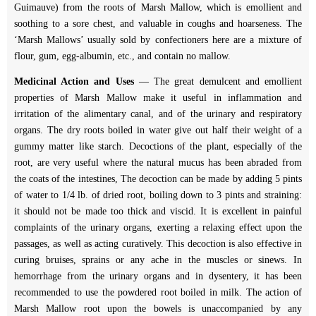
Guimauve) from the roots of Marsh Mallow, which is emollient and
soothing to a sore chest, and valuable in coughs and hoarseness. The
‘Marsh Mallows’ usually sold by confectioners here are a mixture of
flour, gum, egg-albumin, etc., and contain no mallow.
Medicinal Action and Uses
— The great demulcent and emollient
properties of Marsh Mallow make it useful in inflammation and
irritation of the alimentary canal, and of the urinary and respiratory
organs. The dry roots boiled in water give out half their weight of a
gummy matter like starch. Decoctions of the plant, especially of the
root, are very useful where the natural mucus has been abraded from
the coats of the intestines, The decoction can be made by adding 5 pints
of water to 1/4 lb. of dried root, boiling down to 3 pints and straining:
it should not be made too thick and viscid. It is excellent in painful
complaints of the urinary organs, exerting a relaxing effect upon the
passages, as well as acting curatively. This decoction is also effective in
curing bruises, sprains or any ache in the muscles or sinews. In
hemorrhage from the urinary organs and in dysentery, it has been
recommended to use the powdered root boiled in milk. The action of
Marsh Mallow root upon the bowels is unaccompanied by any