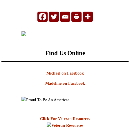
Find Us Online
Michael on Facebook
Madeline on Facebook
Click For Veteran Resources