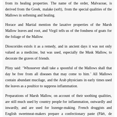
from its healing properties. The name of the order, Malvaceae, is
derived from the Greek, malake (soft), from the special qualities of the
Mallows in softening and healing.
Horace and Martial mention the laxative properties of the Marsh
Mallow leaves and root, and Virgil tells us of the fondness of goats for
the foliage of the Mallow.
Dioscorides extols it as a remedy, and in ancient days it was not only
valued as a medicine, but was used, especially the Musk Mallow, to
decorate the graves of friends.
Pliny said: ‘Whosoever shall take a spoonful of the Mallows shall that
day be free from all diseases that may come to him.’ All Mallows
contain abundant mucilage, and the Arab physicians in early times used
the leaves as a poultice to suppress inflammation.
Preparations of Marsh Mallow, on account of their soothing qualities,
are still much used by country people for inflammation, outwardly and
inwardly, and are used for lozenge-making. French druggists and
English sweetmeat-makers prepare a confectionary paste (Pâét‚ de