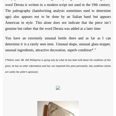
word Deruta is written in a modern script not used in the 19th century.
The paleography (handwriting analysis sometimes used to determine
age) also appears not to be done by an Italian hand but appears
American in style. This alone does not indicate that the piece isn’t
genuine but rather that the word Deruta was added at a later time.
You have an extremely unusual bottle there and as far as I can
determine it is a rarely seen item. Unusual shape, unusual glass stopper,
unusual ingredients, attractive decoration, superb condition*.”
(*Sellers note: Mr. Del Pellegrino is going only by what he has been told about the condition of this
piece, he has no other information and has not inspected this piece personally. Any condition claims
are solely the seller’s opinions)