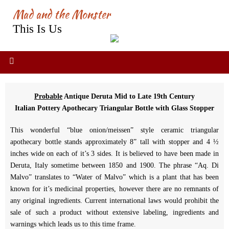
Skip
Mad and the Monster
to
This Is Us
content
Probable
Antique Deruta Mid to Late 19th Century
Italian Pottery Apothecary Triangular Bottle with Glass Stopper
This wonderful “blue onion/meissen” style ceramic triangular
apothecary bottle stands approximately 8” tall with stopper and 4 ½
inches wide on each of it’s 3 sides. It is believed to have been made in
Deruta, Italy sometime between 1850 and 1900. The phrase “Aq. Di
Malvo” translates to “Water of Malvo” which is a plant that has been
known for it’s medicinal properties, however there are no remnants of
any original ingredients. Current international laws would prohibit the
sale of such a product without extensive labeling, ingredients and
warnings which leads us to this time frame.