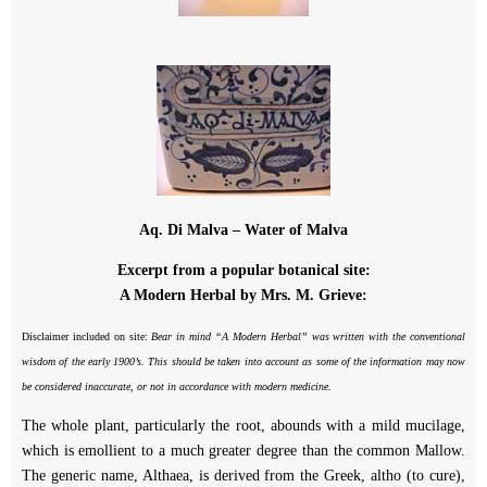
Aq. Di Malva – Water of Malva
Excerpt from a popular botanical site:
A Modern Herbal by Mrs. M. Grieve:
Disclaimer included on site:
Bear in mind “A Modern Herbal” was written with the conventional
wisdom of the early 1900’s. This should be taken into account as some of the information may now
be considered inaccurate, or not in accordance with modern medicine.
The whole plant, particularly the root, abounds with a mild mucilage,
which is emollient to a much greater degree than the common Mallow.
The generic name, Althaea, is derived from the Greek, altho (to cure),