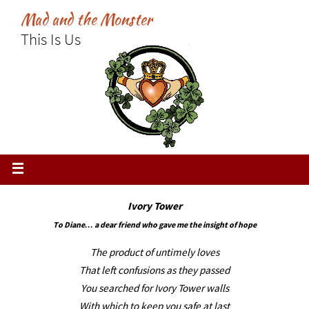
Skip
Mad and the Monster
to
This Is Us
content
Ivory Tower
To Diane… a dear friend who gave me the insight of hope
The product of untimely loves
That left confusions as they passed
You searched for Ivory Tower walls
With which to keep you safe at last