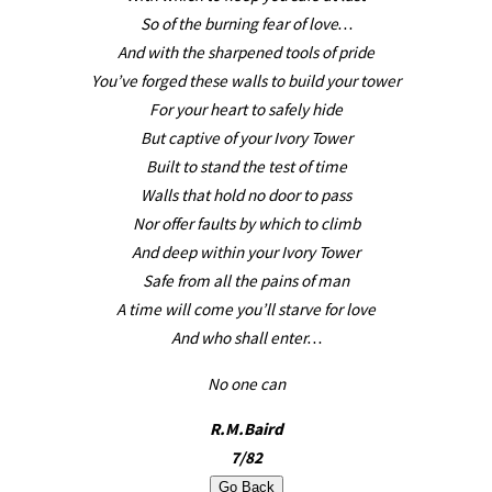
So of the burning fear of love…
And with the sharpened tools of pride
You’ve forged these walls to build your tower
For your heart to safely hide
But captive of your Ivory Tower
Built to stand the test of time
Walls that hold no door to pass
Nor offer faults by which to climb
And deep within your Ivory Tower
Safe from all the pains of man
A time will come you’ll starve for love
And who shall enter…
No one can
R.M.Baird
7/82