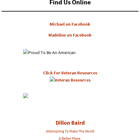
Find Us Online
Michael on Facebook
Madeline on Facebook
Click For Veteran Resources
Dillon Baird
Attempting To Make The World
A Better Place,